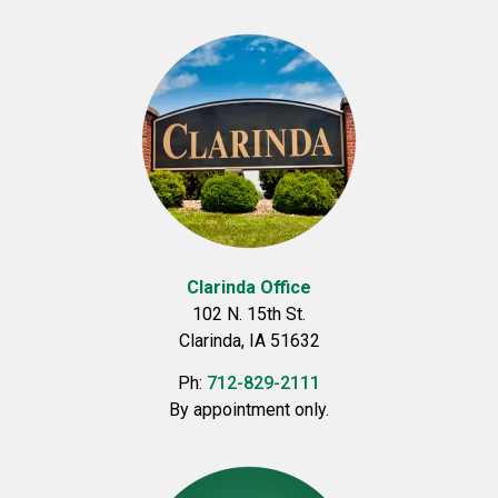
Clarinda Office
102 N. 15th St.
Clarinda, IA 51632
Ph:
712-829-2111
By appointment only.