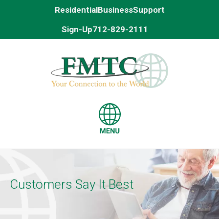
Residential
Business
Support
Sign-Up
712-829-2111
Customers Say It Best