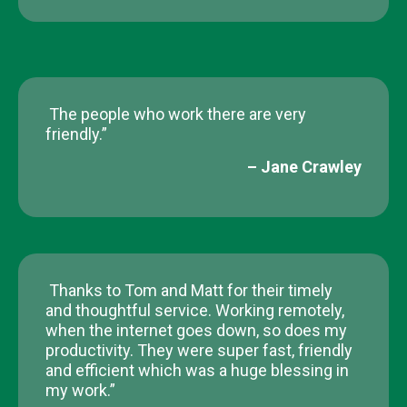
The people who work there are very
friendly.”
– Jane Crawley​
Thanks to Tom and Matt for their timely
and thoughtful service. Working remotely,
when the internet goes down, so does my
productivity. They were super fast, friendly
and efficient which was a huge blessing in
my work.”