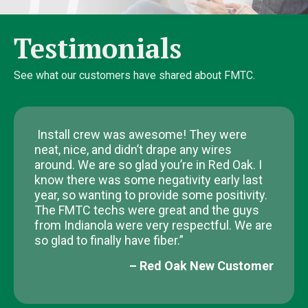
Testimonials
See what our customers have shared about FMTC.
Install crew was awesome! They were
neat, nice, and didn’t drape any wires
around. We are so glad you’re in Red Oak. I
know there was some negativity early last
year, so wanting to provide some positivity.
The FMTC techs were great and the guys
from Indianola were very respectful. We are
so glad to finally have fiber.”
– Red Oak New Customer