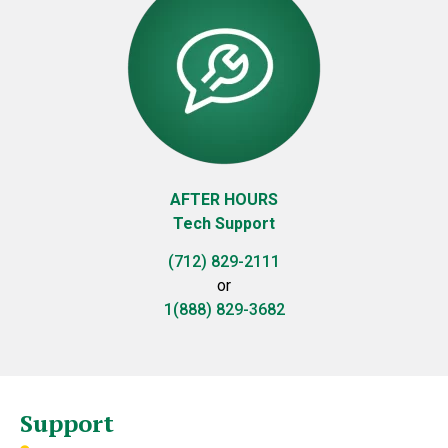
AFTER HOURS
Tech Support
(712) 829-2111
or
1(888) 829-3682
Support