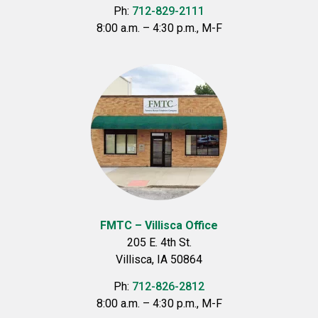
Ph:
712-829-2111
8:00 a.m. – 4:30 p.m., M-F
FMTC – Villisca Office
205 E. 4th St.
Villisca, IA 50864
Ph:
712-826-2812
8:00 a.m. – 4:30 p.m., M-F