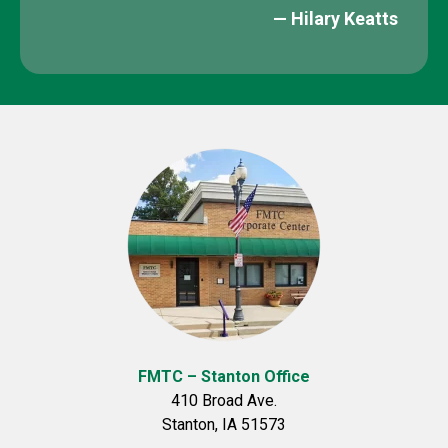
— Hilary Keatts​
FMTC – Stanton Office
410 Broad Ave.
Stanton, IA 51573