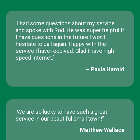
I had some questions about my service
and spoke with Rod. He was super helpful If
I have questions in the future I won’t
hesitate to call again. Happy with the
service I have received. Glad I have high
speed internet.”
— Paula Harold​
We are so lucky to have such a great
service in our beautiful small town!”
– Matthew Wallace​