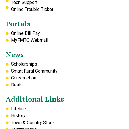
Tech Support
Online Trouble Ticket
Portals
Online Bill Pay
MyFMTC Webmail
News
Scholarships
Smart Rural Community
Construction
Deals
Additional Links
Lifeline
History
Town & Country Store