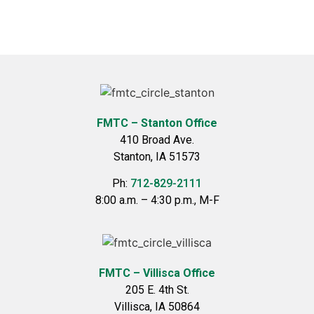
FMTC – Stanton Office
410 Broad Ave.
Stanton, IA 51573
Ph:
712-829-2111
8:00 a.m. – 4:30 p.m., M-F
FMTC – Villisca Office
205 E. 4th St.
Villisca, IA 50864