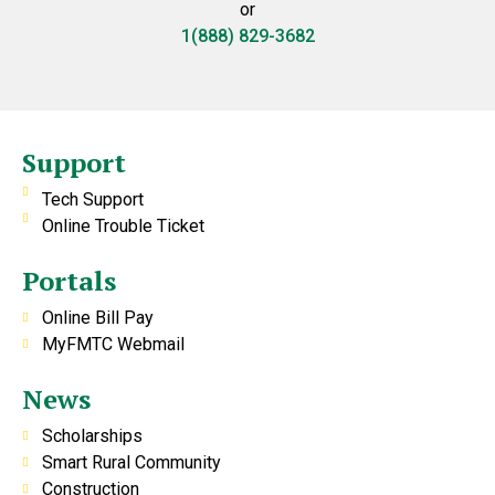
or
1(888) 829-3682
Support
Tech Support
Online Trouble Ticket
Portals
Online Bill Pay
MyFMTC Webmail
News
Scholarships
Smart Rural Community
Construction