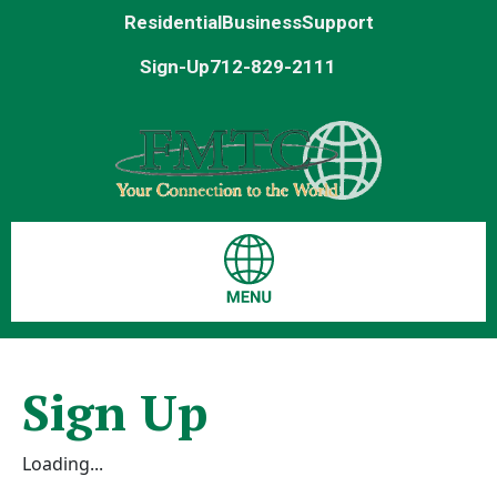
Residential
Business
Support
Sign-Up
712-829-2111
Sign Up