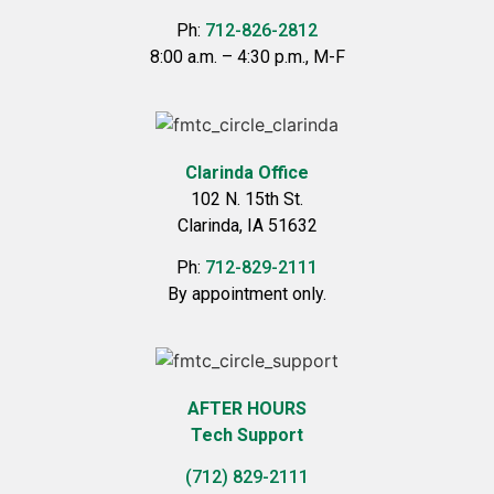
Ph:
712-826-2812
8:00 a.m. – 4:30 p.m., M-F
Clarinda Office
102 N. 15th St.
Clarinda, IA 51632
Ph:
712-829-2111
By appointment only.
AFTER HOURS
Tech Support
(712) 829-2111